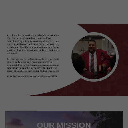
OUR MISSION