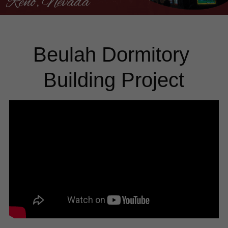
Beulah Dormitory 
Building Project