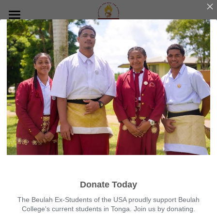
×
BLOG CATEGORIES
Home
All Categories
About
Reunion
Who We Are
Our Mission
Building Project
San Jose 2023
Our Team
Hawaii 2022
News
Gallery
Sacramento 2021
Contact
Utah 2020
DONATE
Donate Today
Arizona 2019
The Beulah Ex-Students of the USA proudly support Beulah
College's current students in Tonga. Join us by donating.