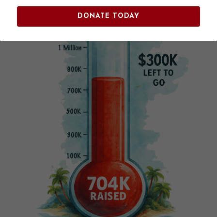
DONATE TODAY