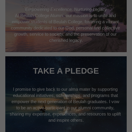
Empowering Excellence, Nurturing Legacy
At Beulah College Alumni, our mission is to unite and 
empower students of Beulah College, fostering a vibrant 
community dedicated to our God, personal and collective 
growth, service to society, and the preservation of our 
cherished legacy.
TAKE A PLEDGE
I promise to give back to our alma mater by supporting 
educational initiatives, scholarships, and programs that 
empower the next generation of Beulah graduates. I vow 
to be an active participant in our alumni community, 
sharing my expertise, experiences, and resources to uplift 
and inspire others.