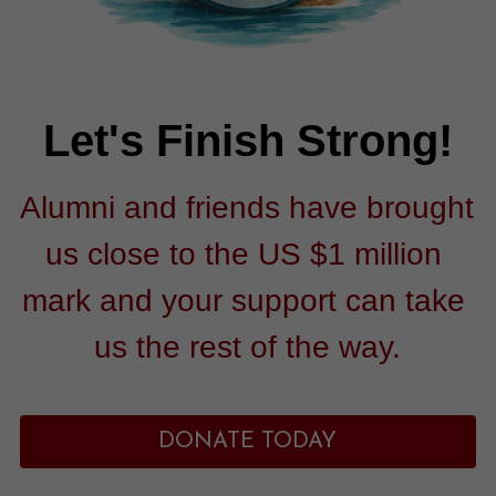
Let's Finish Strong!
Alumni and friends have brought 
us close to the US $1 million 
mark and your support can take 
us the rest of the way.
DONATE TODAY