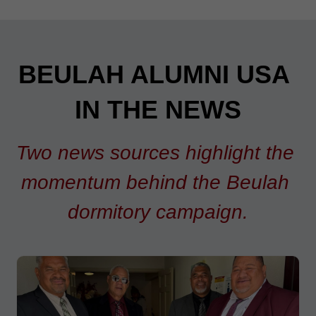
BEULAH ALUMNI USA 
IN THE NEWS
Two news sources highlight the 
momentum behind the Beulah 
dormitory campaign.